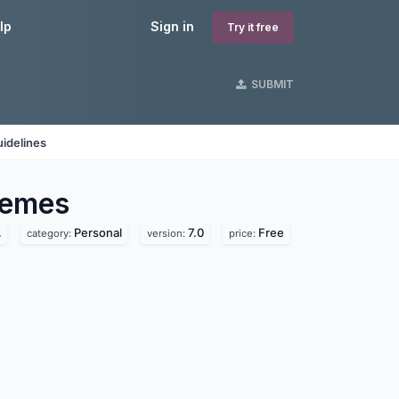
lp
Sign in
Try it free
SUBMIT
idelines
emes
.
Personal
7.0
Free
category:
version:
price: