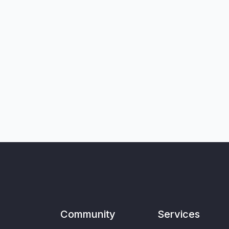
Community
Services