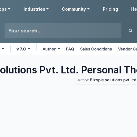
pps
Industries
Community
Pricing
He
e
v 7.0
Author
FAQ
Sales Conditions
Vendor Gu
olutions Pvt. Ltd. Personal
Th
Bizople solutions pvt. ltd
author: