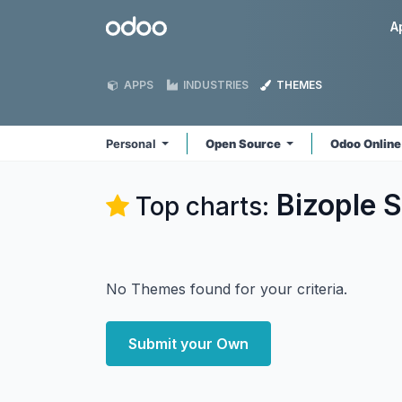
Skip to Content
Odoo
A
APPS
INDUSTRIES
THEMES
Personal
Open Source
Odoo Onlin
Bizople S
Top charts:
No Themes found for your criteria.
Submit your Own