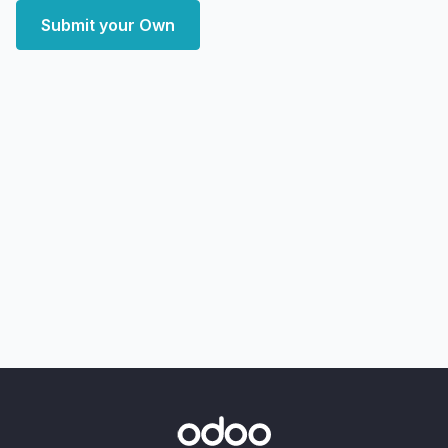
Submit your Own