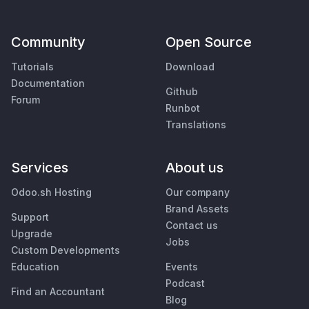
Community
Open Source
Tutorials
Download
Documentation
Github
Forum
Runbot
Translations
Services
About us
Odoo.sh Hosting
Our company
Brand Assets
Support
Contact us
Upgrade
Jobs
Custom Developments
Education
Events
Podcast
Find an Accountant
Blog