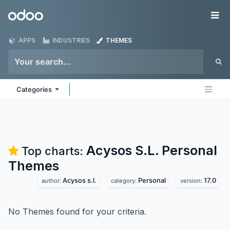
Skip to Content
Odoo
Me
APPS
INDUSTRIES
THEMES
Categories
Acysos S.L. Personal
Top charts:
Themes
Acysos s.l.
Personal
17.0
author:
category:
version:
No Themes found for your criteria.