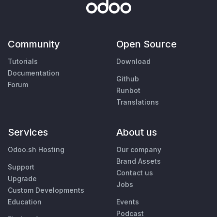
Community
Open Source
Tutorials
Download
Documentation
Github
Forum
Runbot
Translations
Services
About us
Odoo.sh Hosting
Our company
Brand Assets
Support
Contact us
Upgrade
Jobs
Custom Developments
Education
Events
Podcast