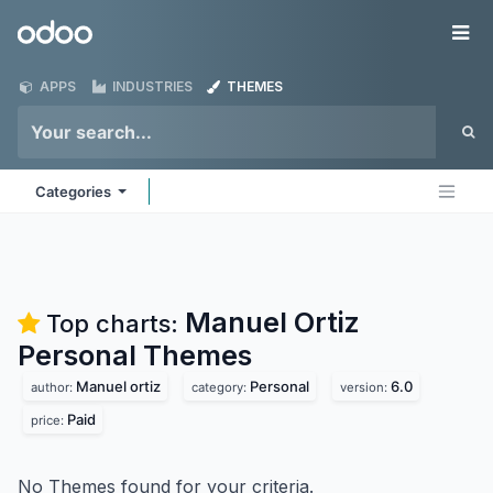
Skip to Content
Odoo
Me
APPS
INDUSTRIES
THEMES
Categories
Manuel Ortiz
Top charts:
Personal
Themes
Manuel ortiz
Personal
6.0
author:
category:
version:
Paid
price:
No Themes found for your criteria.