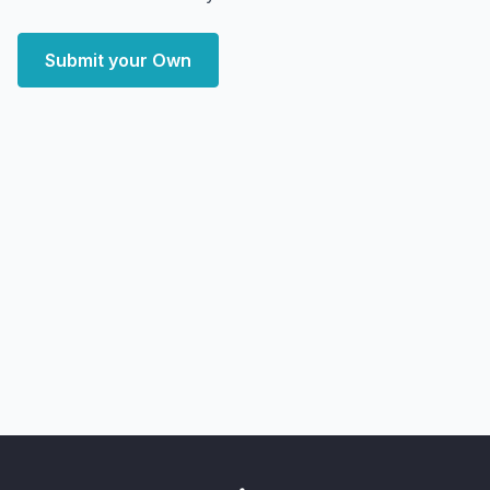
Submit your Own