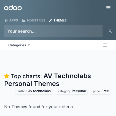
Skip to Content
Odoo
Me
APPS
INDUSTRIES
THEMES
Categories
AV Technolabs
Top charts:
Personal
Themes
Av technolabs
Personal
Free
author:
category:
price:
No Themes found for your criteria.