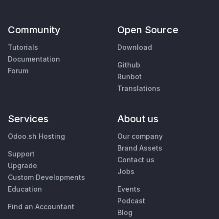
Community
Open Source
Tutorials
Download
Documentation
Github
Forum
Runbot
Translations
Services
About us
Odoo.sh Hosting
Our company
Brand Assets
Support
Contact us
Upgrade
Jobs
Custom Developments
Education
Events
Podcast
Find an Accountant
Blog