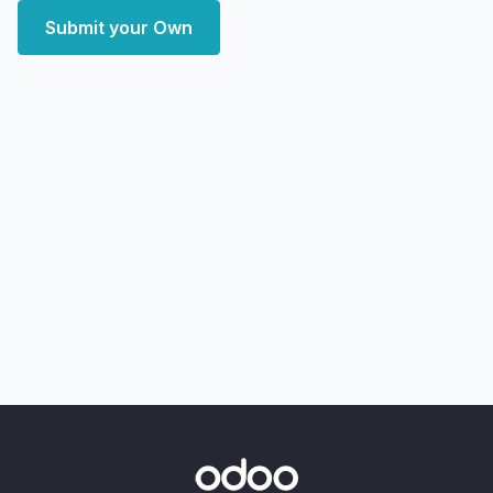
Submit your Own