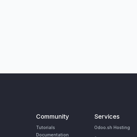
Community
Services
Tutorials
Odoo.sh Hosting
Documentation