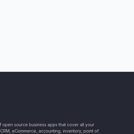
of open source business apps that cover all your
CRM, eCommerce, accounting, inventory, point of