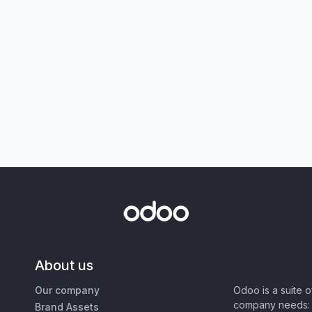
About us
Our company
Odoo is a suite 
company needs: 
Brand Assets