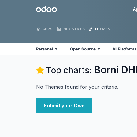
Skip to Content
Odoo
A
APPS
INDUSTRIES
THEMES
Personal
Open Source
All Platform
Borni DHI
Top charts:
No Themes found for your criteria.
Submit your Own