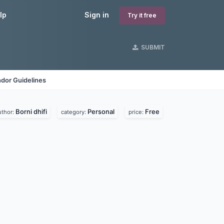
lp
Sign in
Try it free
SUBMIT
dor Guidelines
Borni dhifi
Personal
Free
uthor:
category:
price: