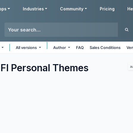
pps
Industries
Community
Pricing
He
s
All versions
Author
FAQ
Sales Conditions
Ven
FI Personal
Themes
a