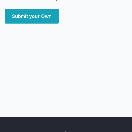
Submit your Own