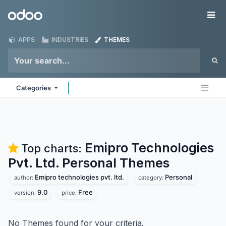
Skip to Content
Odoo
Me
APPS
INDUSTRIES
THEMES
Categories
Emipro Technologies
Top charts:
Pvt. Ltd. Personal
Themes
Emipro technologies pvt. ltd.
Personal
author:
category:
9.0
Free
version:
price:
No Themes found for your criteria.