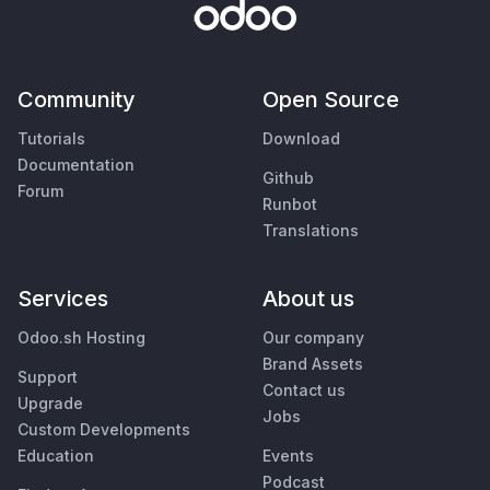
Community
Open Source
Tutorials
Download
Documentation
Github
Forum
Runbot
Translations
Services
About us
Odoo.sh Hosting
Our company
Brand Assets
Support
Contact us
Upgrade
Jobs
Custom Developments
Education
Events
Podcast