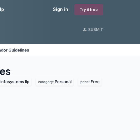
lp
Sign in
Try it free
SUBMIT
dor Guidelines
es
infosystems llp
Personal
Free
category:
price: