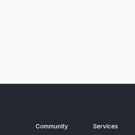
Community
Services