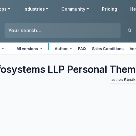
pps
Industries
Community
Pricing
He
e
All versions
Author
FAQ
Sales Conditions
Ven
fosystems LLP Personal
Them
Kanak 
author: