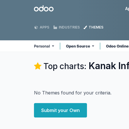
Skip to Content
Odoo
A
APPS
INDUSTRIES
THEMES
Personal
Open Source
Odoo Onlin
Kanak In
Top charts:
No Themes found for your criteria.
Submit your Own