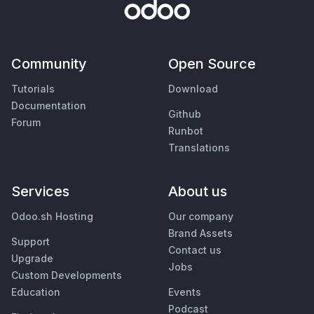
Community
Open Source
Tutorials
Download
Documentation
Github
Forum
Runbot
Translations
Services
About us
Odoo.sh Hosting
Our company
Brand Assets
Support
Contact us
Upgrade
Jobs
Custom Developments
Education
Events
Podcast