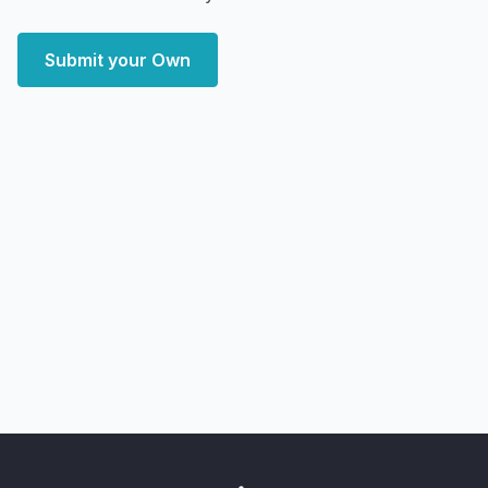
Submit your Own