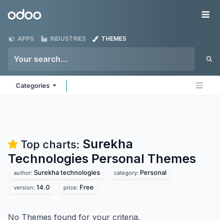
Skip to Content
Odoo
Me
APPS
INDUSTRIES
THEMES
Categories
Surekha
Top charts:
Technologies Personal
Themes
Surekha technologies
Personal
author:
category:
14.0
Free
version:
price:
No Themes found for your criteria.