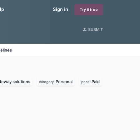
lp
Sign in
Try it free
SUBMIT
elines
Neway solutions
Personal
Paid
category:
price: