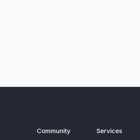
Community
Services