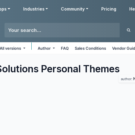
pps
Industries
Community
Pricing
He
All versions
Author
FAQ
Sales Conditions
Vendor Guid
lutions Personal
Themes
author: