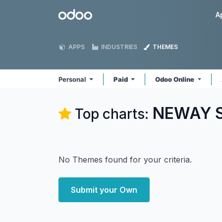
Skip to Content
Odoo
A
APPS
INDUSTRIES
THEMES
Personal
Paid
Odoo Online
NEWAY So
Top charts:
No Themes found for your criteria.
Submit your Own