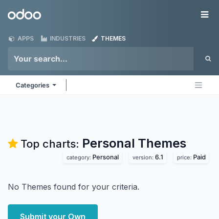
Skip to Content
Odoo
Me
APPS
INDUSTRIES
THEMES
Categories
Personal
Themes
Top charts:
Personal
6.1
Paid
category:
version:
price:
No Themes found for your criteria.
Submit your Own