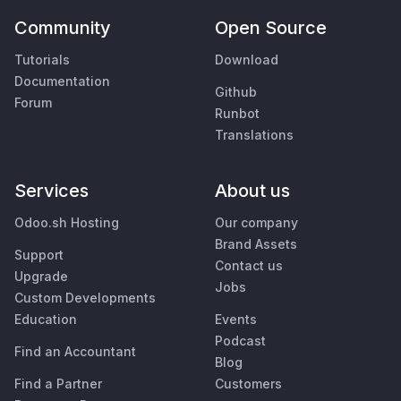
Community
Open Source
Tutorials
Download
Documentation
Github
Forum
Runbot
Translations
Services
About us
Odoo.sh Hosting
Our company
Brand Assets
Support
Contact us
Upgrade
Jobs
Custom Developments
Education
Events
Podcast
Find an Accountant
Blog
Find a Partner
Customers