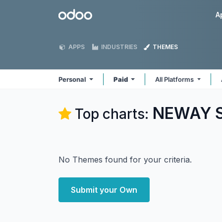
Skip to Content
Odoo
A
APPS
INDUSTRIES
THEMES
Personal
Paid
All Platforms
NEWAY So
Top charts:
No Themes found for your criteria.
Submit your Own