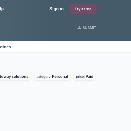
lp
Sign in
Try it free
SUBMIT
elines
Neway solutions
Personal
Paid
category:
price: