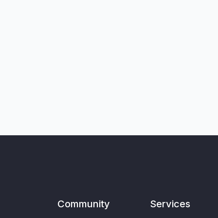
Community
Services