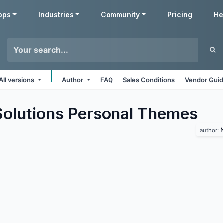
pps
Industries
Community
Pricing
He
All versions
Author
FAQ
Sales Conditions
Vendor Guid
lutions Personal
Themes
author: