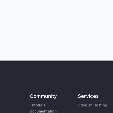
Community
Services
Tutorials
Odoo.sh Hosting
Documentation