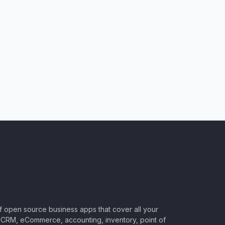
of open source business apps that cover all your
CRM, eCommerce, accounting, inventory, point of