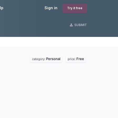
lp
Sign in
Try it free
SUBMIT
Personal
Free
category:
price: