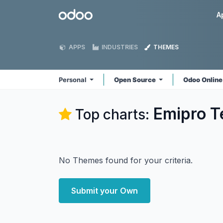
Skip to Content
Odoo
A
APPS
INDUSTRIES
THEMES
Personal
Open Source
Odoo Onlin
Emipro Te
Top charts:
No Themes found for your criteria.
Submit your Own