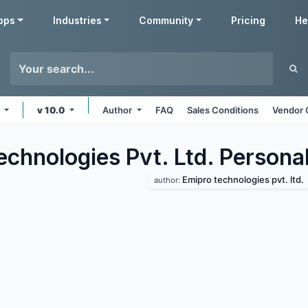
pps
Industries
Community
Pricing
He
e
v 10.0
Author
FAQ
Sales Conditions
Vendor 
chnologies Pvt. Ltd. Persona
Emipro technologies pvt. ltd.
author: