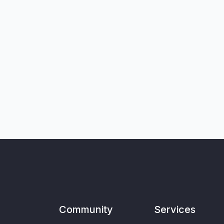
Community
Services