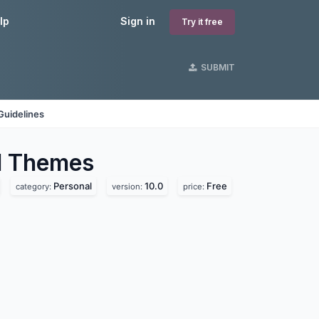
lp
Sign in
Try it free
SUBMIT
Guidelines
l
Themes
Personal
10.0
Free
category:
version:
price: