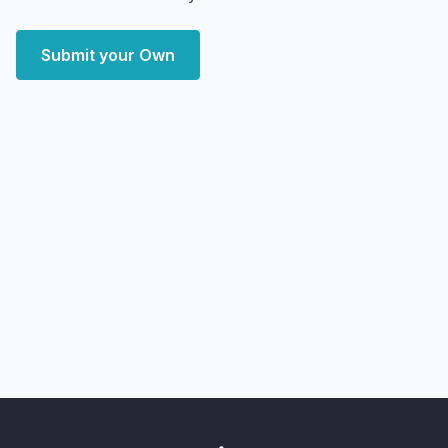
Submit your Own