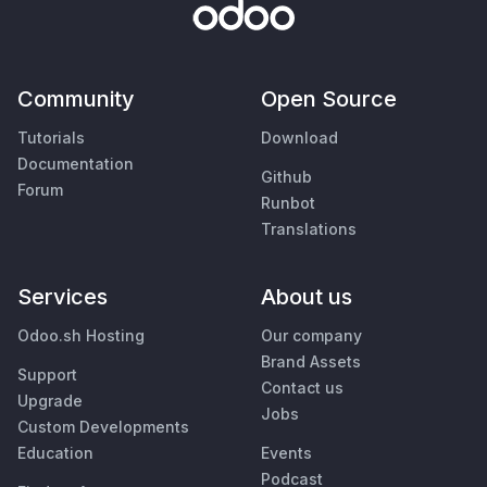
Community
Open Source
Tutorials
Download
Documentation
Github
Forum
Runbot
Translations
Services
About us
Odoo.sh Hosting
Our company
Brand Assets
Support
Contact us
Upgrade
Jobs
Custom Developments
Education
Events
Podcast