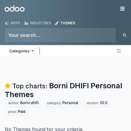
Skip to Content
Odoo
Me
APPS
INDUSTRIES
THEMES
Categories
Borni DHIFI Personal
Top charts:
Themes
Borni dhifi
Personal
10.0
author:
category:
version:
Paid
price:
No Themes found for your criteria.