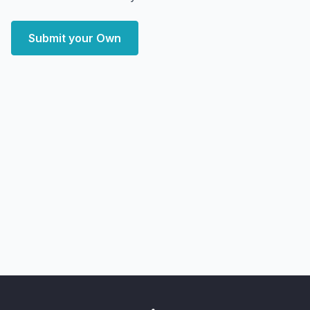
Submit your Own