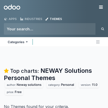
Skip to Content
Odoo
Me
APPS
INDUSTRIES
THEMES
Categories
NEWAY Solutions
Top charts:
Personal
Themes
Neway solutions
Personal
11.0
author:
category:
version:
Free
price:
No Themes found for your criteria.