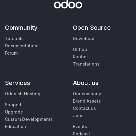
Community
Open Source
Tutorials
Download
Documentation
Github
Forum
Runbot
Translations
Services
About us
Odoo.sh Hosting
Our company
Brand Assets
Support
Contact us
Upgrade
Jobs
Custom Developments
Education
Events
Podcast