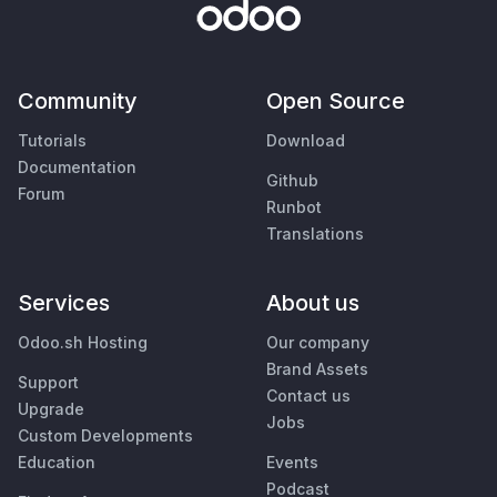
Community
Open Source
Tutorials
Download
Documentation
Github
Forum
Runbot
Translations
Services
About us
Odoo.sh Hosting
Our company
Brand Assets
Support
Contact us
Upgrade
Jobs
Custom Developments
Education
Events
Podcast