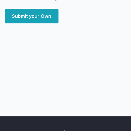
Submit your Own