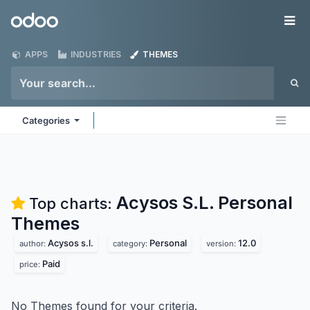
Skip to Content
Odoo
Me
APPS
INDUSTRIES
THEMES
Categories
Acysos S.L. Personal
Top charts:
Themes
Acysos s.l.
Personal
12.0
author:
category:
version:
Paid
price:
No Themes found for your criteria.