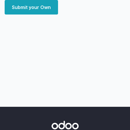
Submit your Own