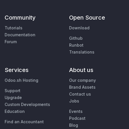
Community
Open Source
Tutorials
Download
Documentation
Github
Forum
Runbot
Translations
Services
About us
Odoo.sh Hosting
Our company
Brand Assets
Support
Contact us
Upgrade
Jobs
Custom Developments
Education
Events
Podcast
Find an Accountant
Blog