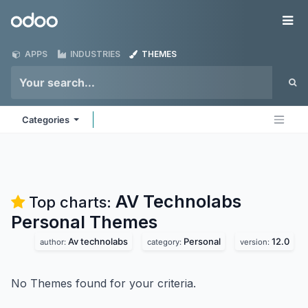
Skip to Content
Odoo
Me
APPS
INDUSTRIES
THEMES
Categories
AV Technolabs
Top charts:
Personal
Themes
Av technolabs
Personal
12.0
author:
category:
version:
No Themes found for your criteria.