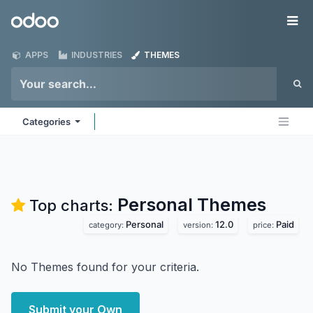
Skip to Content
Odoo
Me
APPS
INDUSTRIES
THEMES
Categories
Personal
Themes
Top charts:
Personal
12.0
Paid
category:
version:
price:
No Themes found for your criteria.
Submit your Own