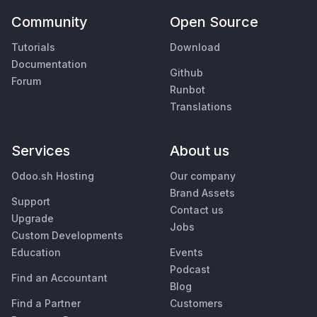
Community
Open Source
Tutorials
Download
Documentation
Github
Forum
Runbot
Translations
Services
About us
Odoo.sh Hosting
Our company
Brand Assets
Support
Contact us
Upgrade
Jobs
Custom Developments
Education
Events
Podcast
Find an Accountant
Blog
Find a Partner
Customers