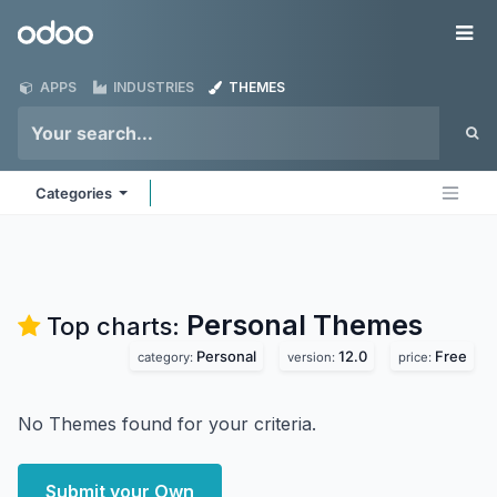
Skip to Content
Odoo
Me
APPS
INDUSTRIES
THEMES
Categories
Personal
Themes
Top charts:
Personal
12.0
Free
category:
version:
price:
No Themes found for your criteria.
Submit your Own