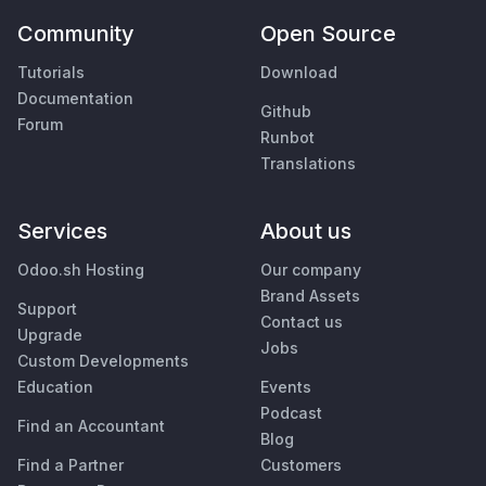
Community
Open Source
Tutorials
Download
Documentation
Github
Forum
Runbot
Translations
Services
About us
Odoo.sh Hosting
Our company
Brand Assets
Support
Contact us
Upgrade
Jobs
Custom Developments
Education
Events
Podcast
Find an Accountant
Blog
Find a Partner
Customers