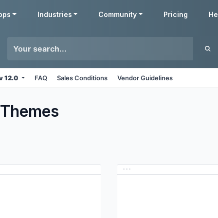
pps
Industries
Community
Pricing
He
v 12.0
FAQ
Sales Conditions
Vendor Guidelines
Themes