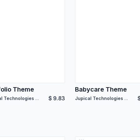
folio Theme
Babycare Theme
$
9.83
Jupical Technologies Pvt. Ltd.
Jupical Technologies Pvt. Ltd.