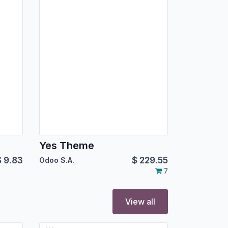
Yes Theme
$
9.83
$
229.55
Odoo S.A.
7
View all