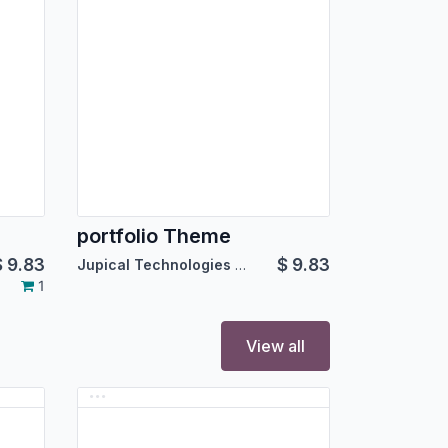
portfolio Theme
$
9.83
$
9.83
Jupical Technologies Pvt. Ltd.
1
View all