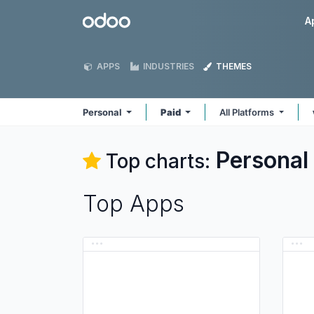
Skip to Content
Odoo
A
APPS
INDUSTRIES
THEMES
Personal
Paid
All Platforms
Personal
Top charts:
Top Apps