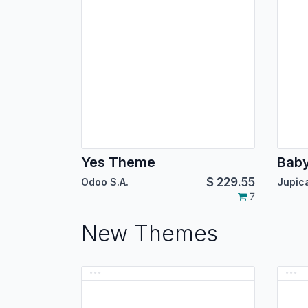
Yes Theme
Bab
$
229.55
Odoo S.A.
7
New Themes