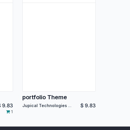
portfolio Theme
$
9.83
$
9.83
Jupical Technologies Pvt. Ltd.
1