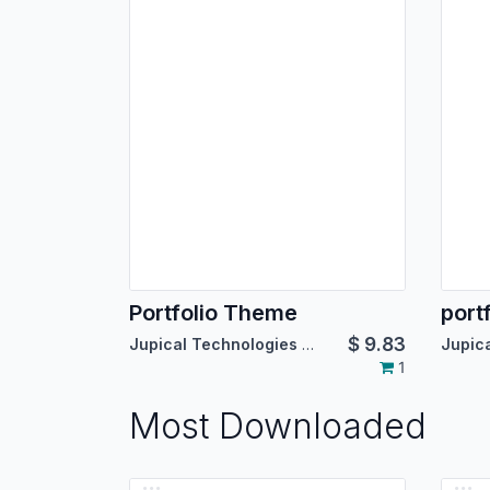
Portfolio Theme
port
$
9.83
Jupical Technologies Pvt. Ltd.
1
Most Downloaded