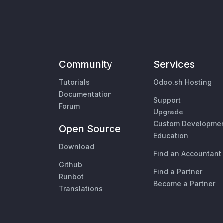
Community
Services
Tutorials
Odoo.sh Hosting
Documentation
Support
Forum
Upgrade
Custom Developme
Open Source
Education
Download
Find an Accountant
Github
Find a Partner
Runbot
Become a Partner
Translations