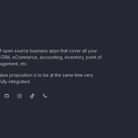
of open source business apps that cover all your
CRM, eCommerce, accounting, inventory, point of
nagement, etc.
lue proposition is to be at the same time very
ully integrated.