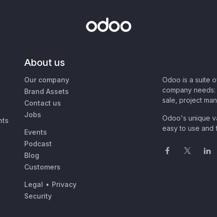
About us
Our company
Odoo is a suite 
company needs: 
Brand Assets
sale, project ma
Contact us
Jobs
Odoo's unique va
nts
easy to use and f
Events
Podcast
Blog
Customers
Legal
•
Privacy
Security