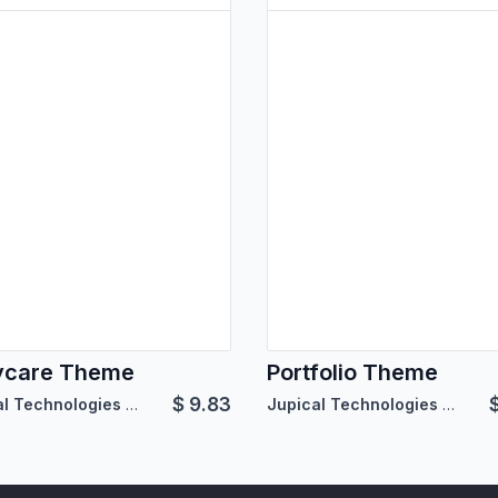
ycare Theme
Portfolio Theme
$
9.83
Jupical Technologies Pvt. Ltd.
Jupical Technologies Pvt. Ltd.