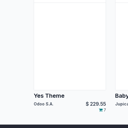
Yes Theme
Bab
$
229.55
Odoo S.A.
7