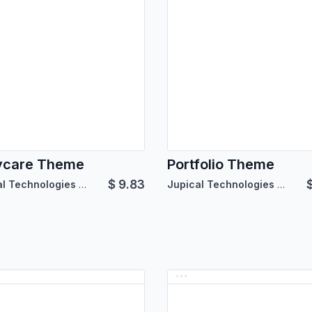
ycare Theme
Portfolio Theme
$
9.83
Jupical Technologies Pvt. Ltd.
Jupical Technologies Pvt. Ltd.