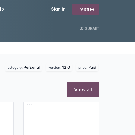
lp
Sign in
Try it free
SUBMIT
Personal
12.0
Paid
category:
version:
price:
View all