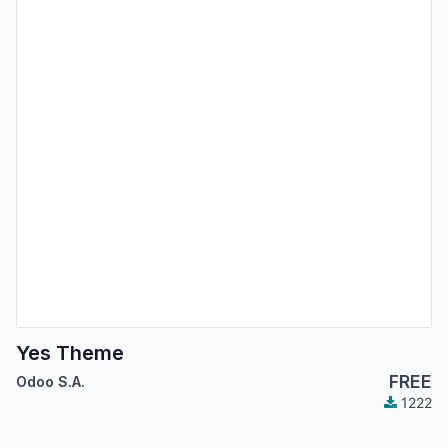
Yes Theme
FREE
Odoo S.A.
1222