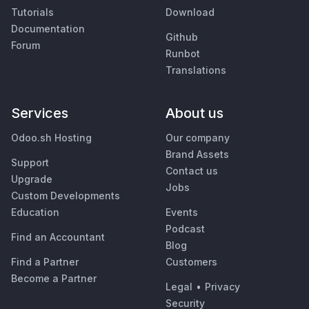
Tutorials
Download
Documentation
Github
Forum
Runbot
Translations
Services
About us
Odoo.sh Hosting
Our company
Brand Assets
Support
Contact us
Upgrade
Jobs
Custom Developments
Education
Events
Podcast
Find an Accountant
Blog
Find a Partner
Customers
Become a Partner
Legal
•
Privacy
Security