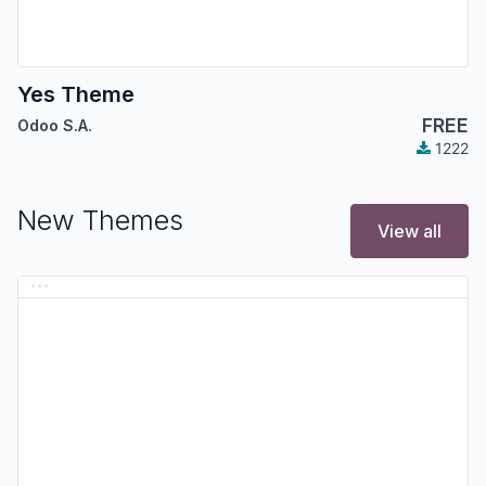
Yes Theme
FREE
Odoo S.A.
1222
New Themes
View all