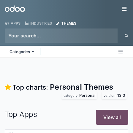
Skip to Content
Odoo
Me
APPS
INDUSTRIES
THEMES
Categories
Personal
Themes
Top charts:
Personal
13.0
category:
version:
Top Apps
View all