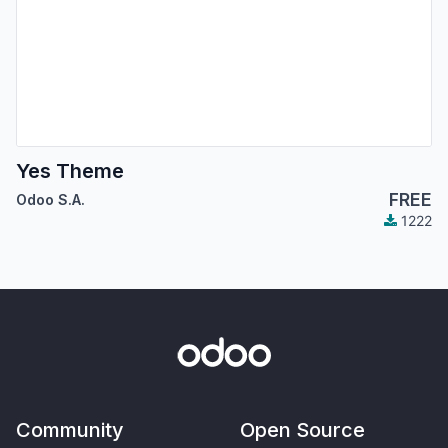
Yes Theme
FREE
Odoo S.A.
1222
Community
Open Source