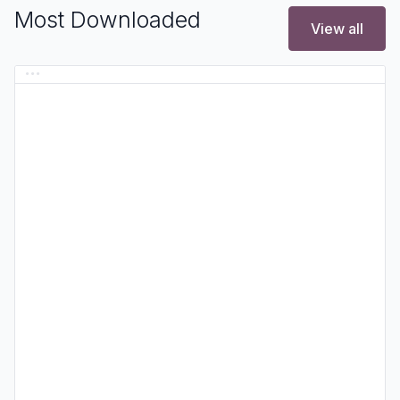
Most Downloaded
View all