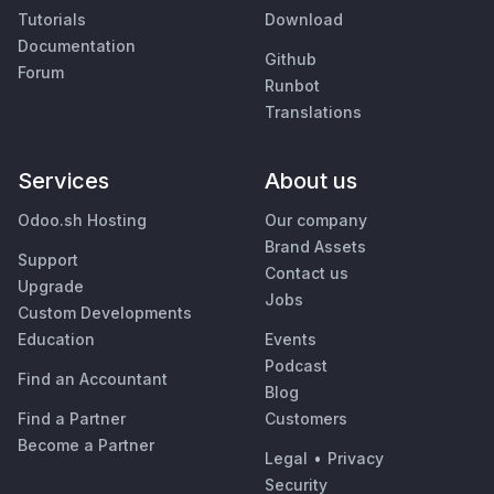
Tutorials
Download
Documentation
Github
Forum
Runbot
Translations
Services
About us
Odoo.sh Hosting
Our company
Brand Assets
Support
Contact us
Upgrade
Jobs
Custom Developments
Education
Events
Podcast
Find an Accountant
Blog
Find a Partner
Customers
Become a Partner
Legal
•
Privacy
Security