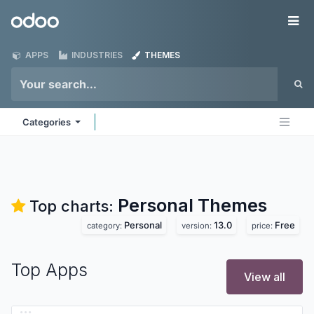
Skip to Content
Odoo
Me
APPS
INDUSTRIES
THEMES
Categories
Personal
Themes
Top charts:
Personal
13.0
Free
category:
version:
price:
Top Apps
View all