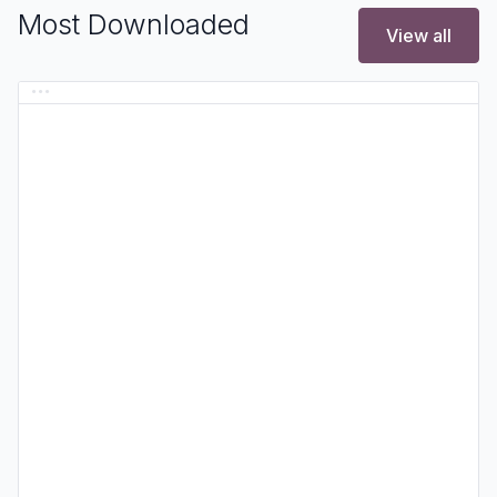
Most Downloaded
View all