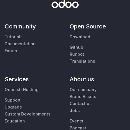
Community
Open Source
Tutorials
Download
Documentation
Github
Forum
Runbot
Translations
Services
About us
Odoo.sh Hosting
Our company
Brand Assets
Support
Contact us
Upgrade
Jobs
Custom Developments
Education
Events
Podcast