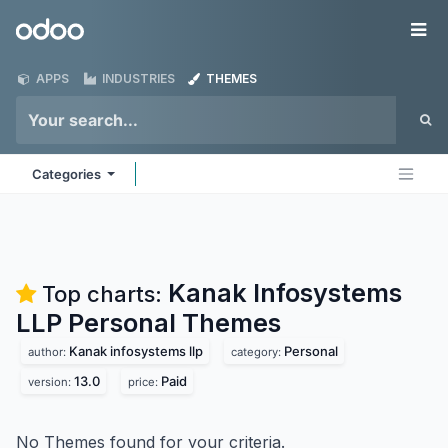
Skip to Content
Odoo
Me
APPS
INDUSTRIES
THEMES
Categories
Kanak Infosystems
Top charts:
LLP Personal
Themes
Kanak infosystems llp
Personal
author:
category:
13.0
Paid
version:
price:
No Themes found for your criteria.