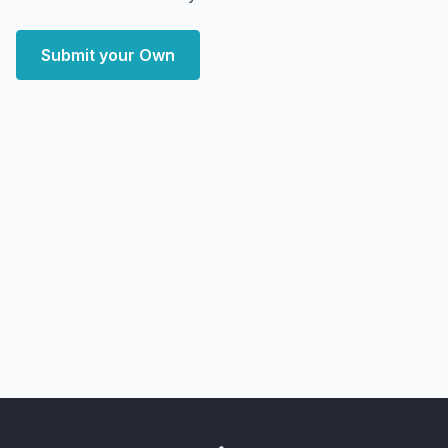
Submit your Own