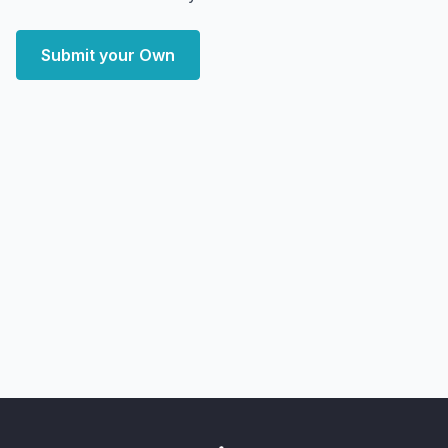
Submit your Own