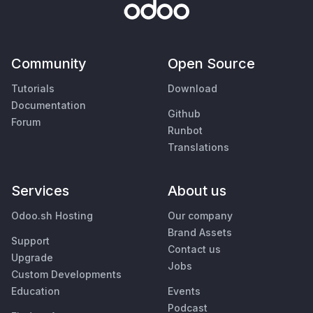
Community
Open Source
Tutorials
Download
Documentation
Github
Forum
Runbot
Translations
Services
About us
Odoo.sh Hosting
Our company
Brand Assets
Support
Contact us
Upgrade
Jobs
Custom Developments
Education
Events
Podcast