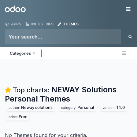
Skip to Content
Odoo
Me
APPS
INDUSTRIES
THEMES
Categories
NEWAY Solutions
Top charts:
Personal
Themes
Neway solutions
Personal
14.0
author:
category:
version:
Free
price:
No Themes found for your criteria.