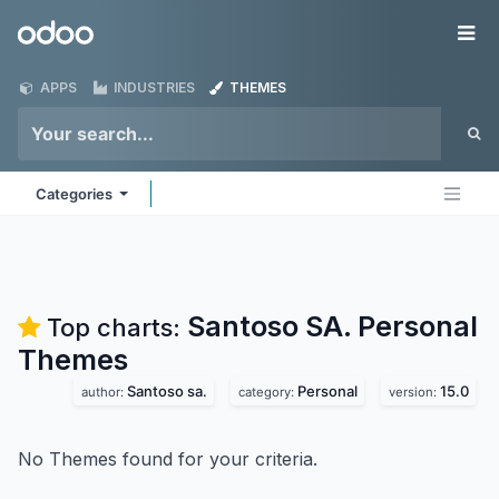
Skip to Content
Odoo
Me
APPS
INDUSTRIES
THEMES
Categories
Santoso SA. Personal
Top charts:
Themes
Santoso sa.
Personal
15.0
author:
category:
version:
No Themes found for your criteria.