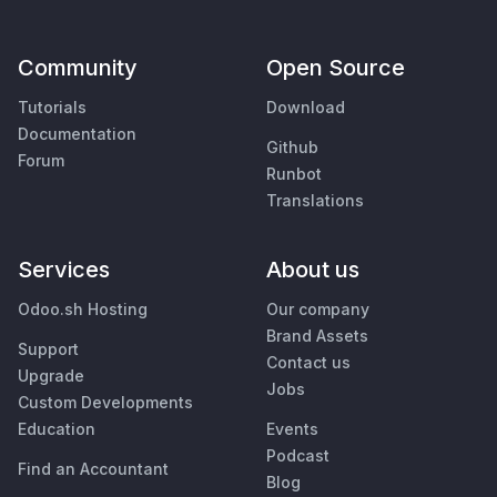
Community
Open Source
Tutorials
Download
Documentation
Github
Forum
Runbot
Translations
Services
About us
Odoo.sh Hosting
Our company
Brand Assets
Support
Contact us
Upgrade
Jobs
Custom Developments
Education
Events
Podcast
Find an Accountant
Blog