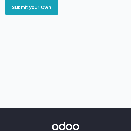
Submit your Own