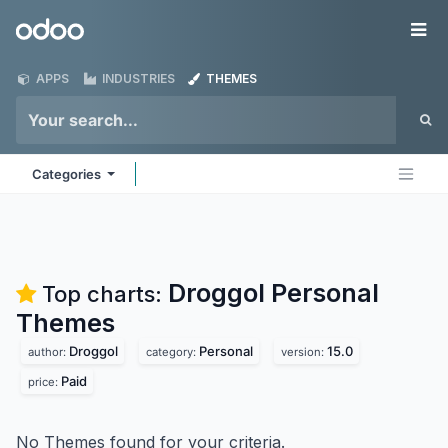
Skip to Content
Odoo
Me
APPS
INDUSTRIES
THEMES
Categories
Droggol Personal
Top charts:
Themes
Droggol
Personal
15.0
author:
category:
version:
Paid
price:
No Themes found for your criteria.