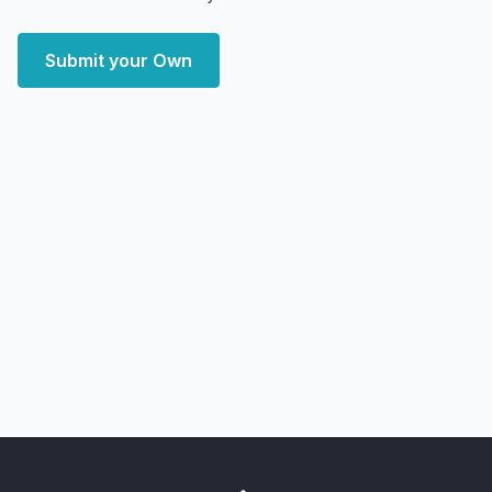
Submit your Own