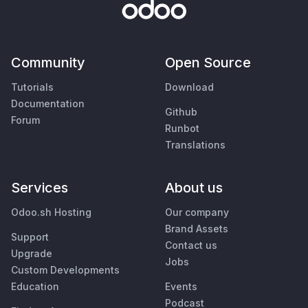
Community
Open Source
Tutorials
Download
Documentation
Github
Forum
Runbot
Translations
Services
About us
Odoo.sh Hosting
Our company
Brand Assets
Support
Contact us
Upgrade
Jobs
Custom Developments
Education
Events
Podcast