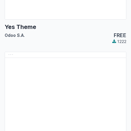
Yes Theme
FREE
Odoo S.A.
1222