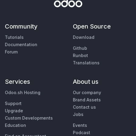
Community
Open Source
Tutorials
Download
Documentation
Github
Forum
Runbot
Translations
Services
About us
Odoo.sh Hosting
Our company
Brand Assets
Support
Contact us
Upgrade
Jobs
Custom Developments
Education
Events
Podcast