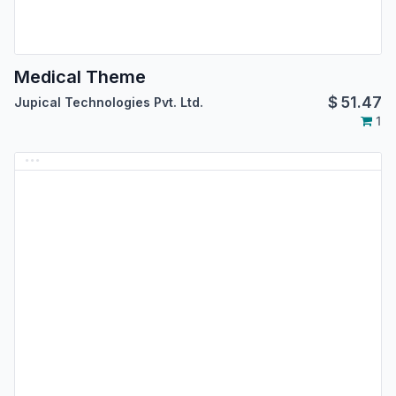
Medical Theme
$
51.47
Jupical Technologies Pvt. Ltd.
1