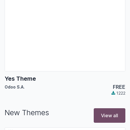
Yes Theme
FREE
Odoo S.A.
1222
New Themes
View all