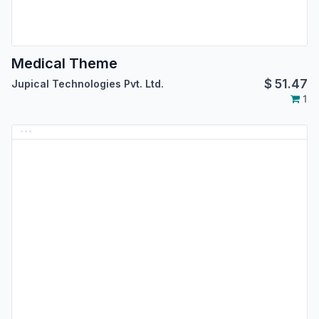
Medical Theme
$
51.47
Jupical Technologies Pvt. Ltd.
1