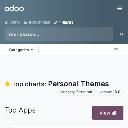
Skip to Content
Odoo
Me
APPS
INDUSTRIES
THEMES
Categories
Personal
Themes
Top charts:
Personal
16.0
category:
version:
Top Apps
View all