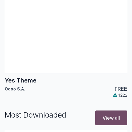
Yes Theme
FREE
Odoo S.A.
1222
Most Downloaded
View all