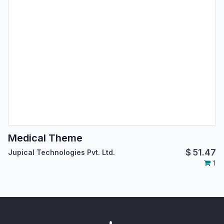
Medical Theme
$
51.47
Jupical Technologies Pvt. Ltd.
1