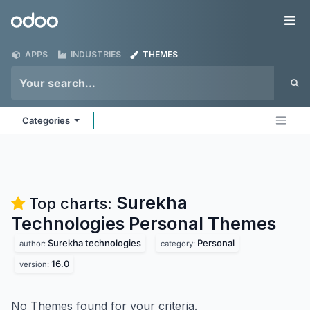
Skip to Content
Odoo
Me
APPS
INDUSTRIES
THEMES
Categories
Surekha
Top charts:
Technologies Personal
Themes
Surekha technologies
Personal
author:
category:
16.0
version:
No Themes found for your criteria.