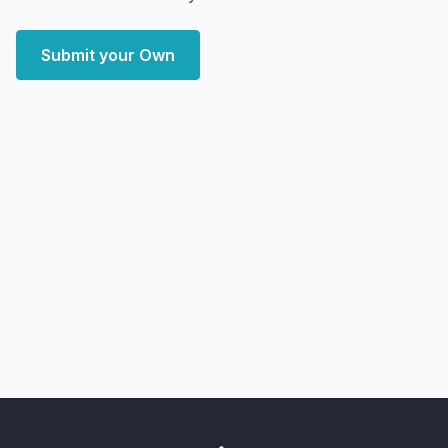
Submit your Own