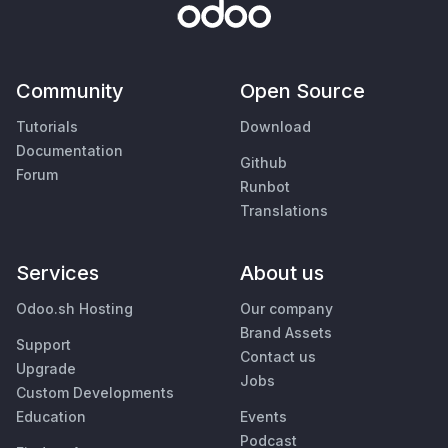
Community
Open Source
Tutorials
Download
Documentation
Github
Forum
Runbot
Translations
Services
About us
Odoo.sh Hosting
Our company
Brand Assets
Support
Contact us
Upgrade
Jobs
Custom Developments
Education
Events
Podcast