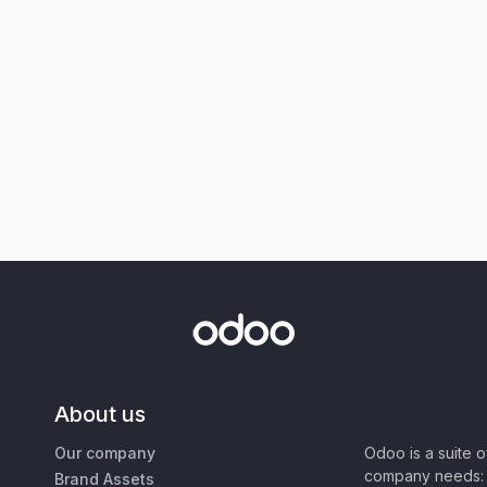
About us
Our company
Odoo is a suite 
company needs: 
Brand Assets