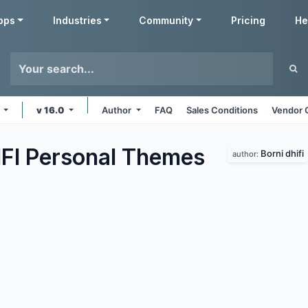
pps
Industries
Community
Pricing
He
s
v 16.0
Author
FAQ
Sales Conditions
Vendor 
FI Personal
Themes
Borni dhifi
author: