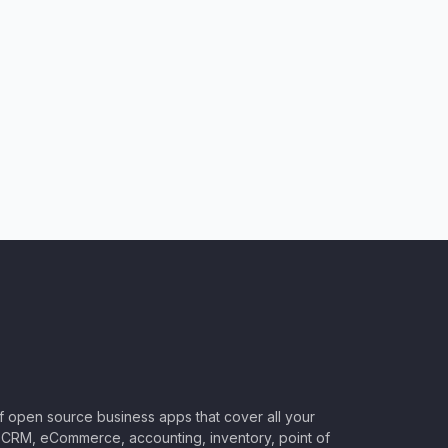
of open source business apps that cover all your
CRM, eCommerce, accounting, inventory, point of