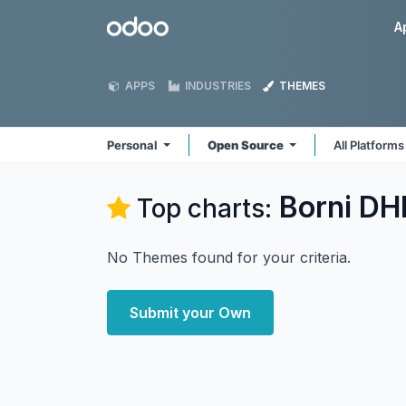
Skip to Content
Odoo
A
APPS
INDUSTRIES
THEMES
Personal
Open Source
All Platform
Borni DHI
Top charts:
No Themes found for your criteria.
Submit your Own