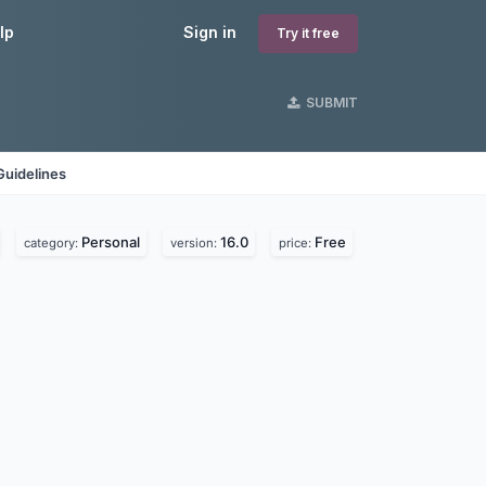
lp
Sign in
Try it free
SUBMIT
Guidelines
Personal
16.0
Free
category:
version:
price: