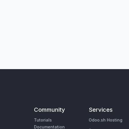
Community
Services
Tutorials
Odoo.sh Hosting
Documentation