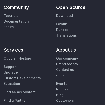
Community
Open Source
Tutorials
Download
Documentation
Github
Forum
Runbot
Translations
Services
About us
Odoo.sh Hosting
Our company
Brand Assets
Support
Contact us
Upgrade
Jobs
Custom Developments
Education
Events
Podcast
Find an Accountant
Blog
Find a Partner
Customers