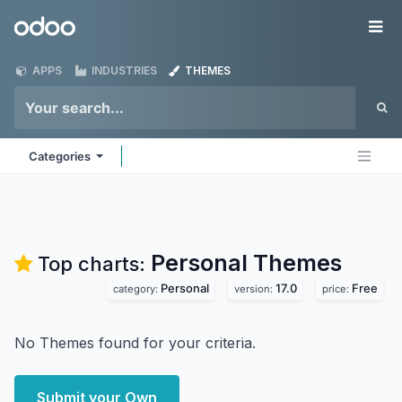
Skip to Content
Odoo
Me
APPS
INDUSTRIES
THEMES
Categories
Personal
Themes
Top charts:
Personal
17.0
Free
category:
version:
price:
No Themes found for your criteria.
Submit your Own