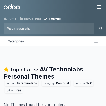
Skip to Content
Odoo
Me
APPS
INDUSTRIES
THEMES
Categories
AV Technolabs
Top charts:
Personal
Themes
Av technolabs
Personal
17.0
author:
category:
version:
Free
price:
No Themes found for your criteria.