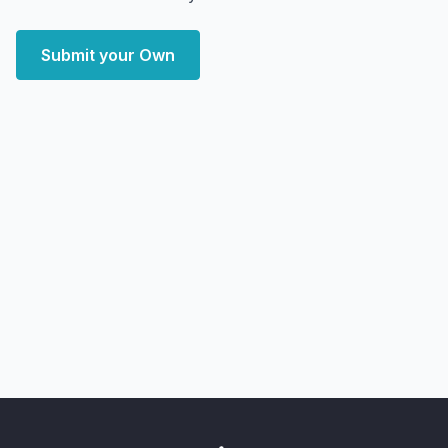
Submit your Own