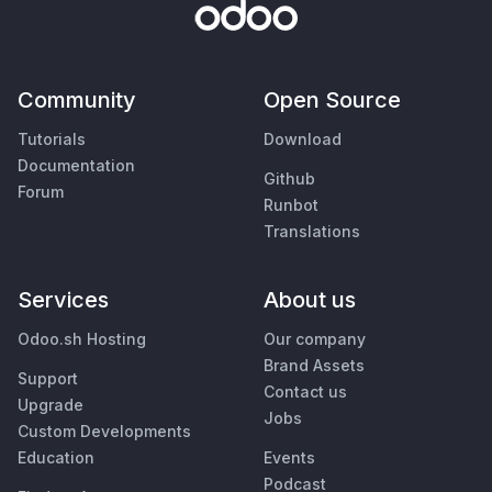
Community
Open Source
Tutorials
Download
Documentation
Github
Forum
Runbot
Translations
Services
About us
Odoo.sh Hosting
Our company
Brand Assets
Support
Contact us
Upgrade
Jobs
Custom Developments
Education
Events
Podcast