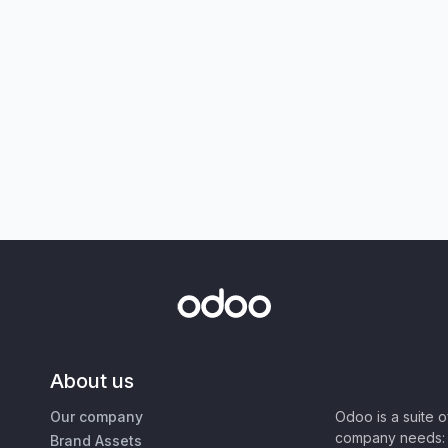
About us
Our company
Odoo is a suite 
company needs: 
Brand Assets