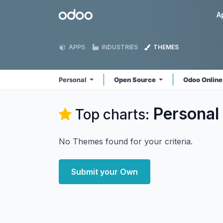
Skip to Content
Odoo
A
APPS
INDUSTRIES
THEMES
Personal
Open Source
Odoo Onlin
Personal
Top charts:
No Themes found for your criteria.
Submit your Own