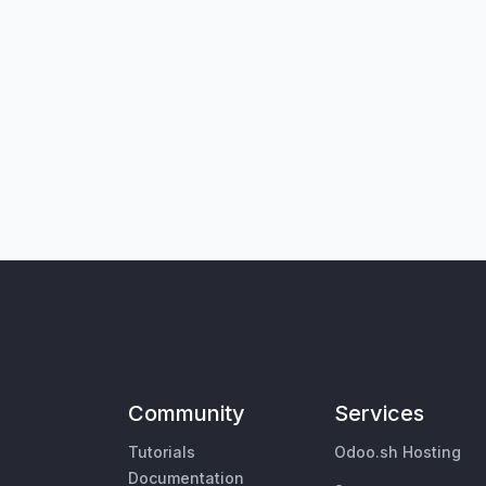
Community
Services
Tutorials
Odoo.sh Hosting
Documentation