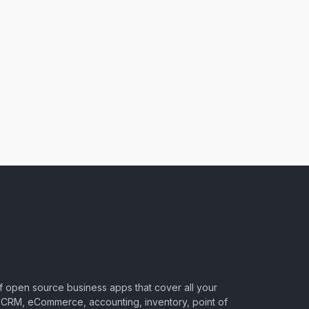
of open source business apps that cover all your
CRM, eCommerce, accounting, inventory, point of