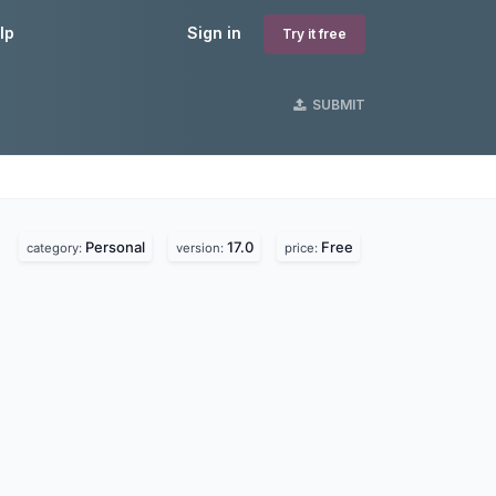
lp
Sign in
Try it free
SUBMIT
Personal
17.0
Free
category:
version:
price: