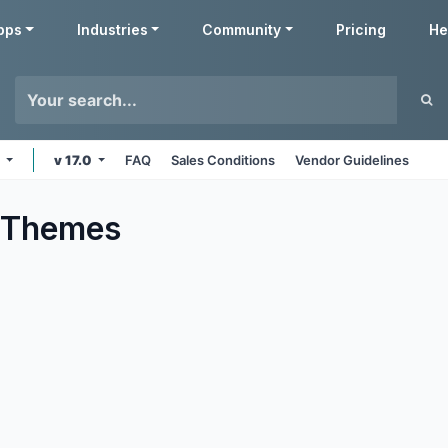
pps
Industries
Community
Pricing
He
e
v 17.0
FAQ
Sales Conditions
Vendor Guidelines
Themes