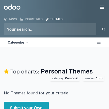
Skip to Content
Odoo
Me
APPS
INDUSTRIES
THEMES
Categories
Personal
Themes
Top charts:
Personal
18.0
category:
version:
No Themes found for your criteria.
Submit your Own