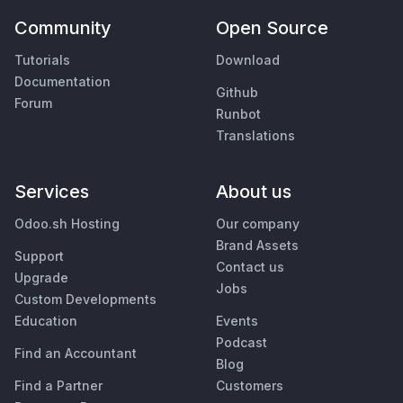
Community
Open Source
Tutorials
Download
Documentation
Github
Forum
Runbot
Translations
Services
About us
Odoo.sh Hosting
Our company
Brand Assets
Support
Contact us
Upgrade
Jobs
Custom Developments
Education
Events
Podcast
Find an Accountant
Blog
Find a Partner
Customers