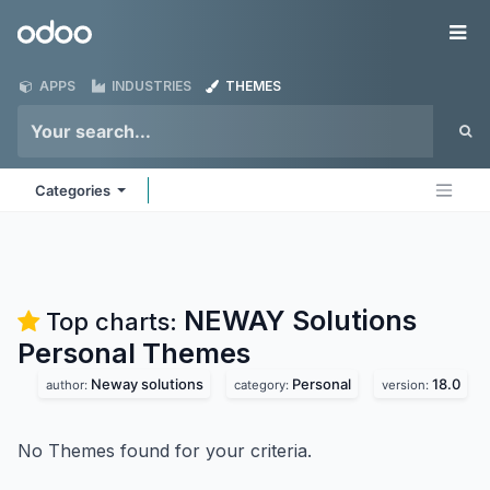
Skip to Content
Odoo
Me
APPS
INDUSTRIES
THEMES
Categories
NEWAY Solutions
Top charts:
Personal
Themes
Neway solutions
Personal
18.0
author:
category:
version:
No Themes found for your criteria.