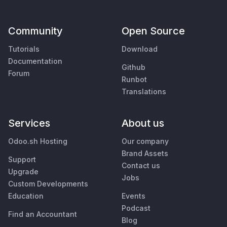
Community
Open Source
Tutorials
Download
Documentation
Github
Forum
Runbot
Translations
Services
About us
Odoo.sh Hosting
Our company
Brand Assets
Support
Contact us
Upgrade
Jobs
Custom Developments
Education
Events
Podcast
Find an Accountant
Blog