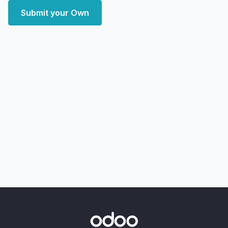
Submit your Own