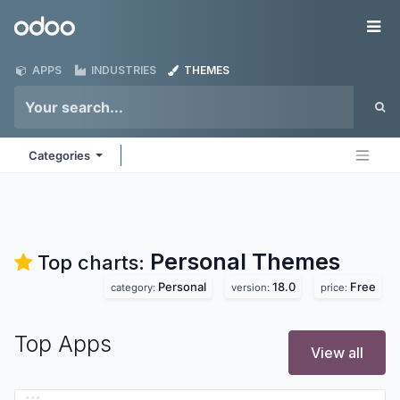
Skip to Content
Odoo
Me
APPS
INDUSTRIES
THEMES
Categories
Personal
Themes
Top charts:
Personal
18.0
Free
category:
version:
price:
Top Apps
View all