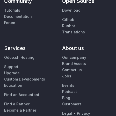
Community
Open Source
Tutorials
Download
Documentation
Github
Forum
Runbot
Translations
Services
About us
Odoo.sh Hosting
Our company
Brand Assets
Support
Contact us
Upgrade
Jobs
Custom Developments
Education
Events
Podcast
Find an Accountant
Blog
Find a Partner
Customers
Become a Partner
Legal
•
Privacy