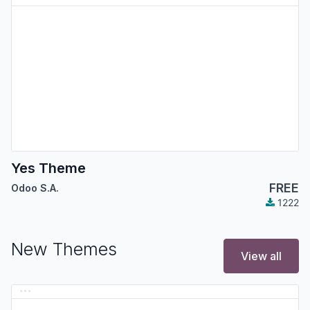
Yes Theme
FREE
Odoo S.A.
1222
New Themes
View all