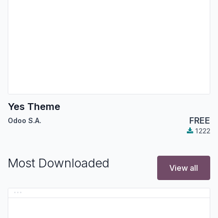
Yes Theme
FREE
Odoo S.A.
1222
Most Downloaded
View all