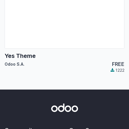
Yes Theme
FREE
Odoo S.A.
1222