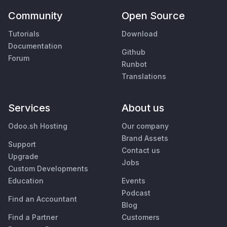
Community
Open Source
Tutorials
Download
Documentation
Github
Forum
Runbot
Translations
Services
About us
Odoo.sh Hosting
Our company
Brand Assets
Support
Contact us
Upgrade
Jobs
Custom Developments
Education
Events
Podcast
Find an Accountant
Blog
Find a Partner
Customers