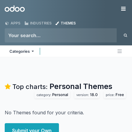
Skip to Content
Odoo
Me
APPS
INDUSTRIES
THEMES
Categories
Personal
Themes
Top charts:
Personal
18.0
Free
category:
version:
price:
No Themes found for your criteria.
Submit your Own