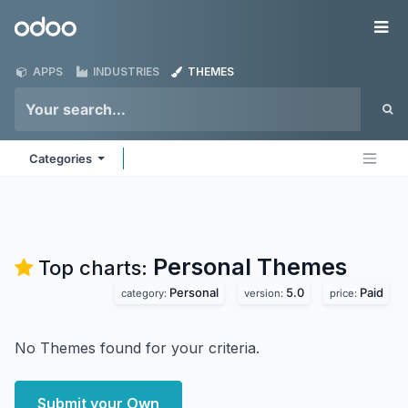
Skip to Content
Odoo
Me
APPS
INDUSTRIES
THEMES
Categories
Personal
Themes
Top charts:
Personal
5.0
Paid
category:
version:
price:
No Themes found for your criteria.
Submit your Own