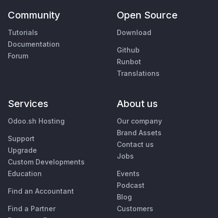
Community
Open Source
Tutorials
Download
Documentation
Github
Forum
Runbot
Translations
Services
About us
Odoo.sh Hosting
Our company
Brand Assets
Support
Contact us
Upgrade
Jobs
Custom Developments
Education
Events
Podcast
Find an Accountant
Blog
Find a Partner
Customers