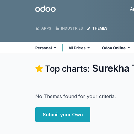
Skip to Content
Odoo
A
APPS
INDUSTRIES
THEMES
Personal
All Prices
Odoo Online
Surekha 
Top charts:
No Themes found for your criteria.
Submit your Own