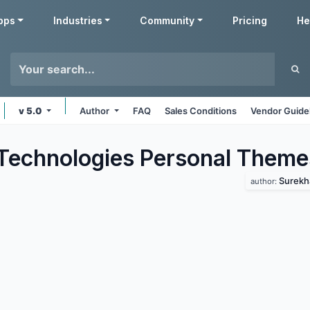
pps
Industries
Community
Pricing
He
v 5.0
Author
FAQ
Sales Conditions
Vendor Guide
Technologies Personal
Theme
Surekh
author: