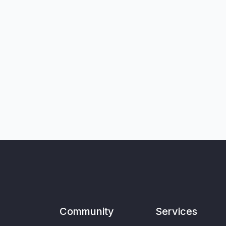
Community
Services