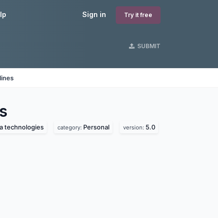
lp
Sign in
Try it free
SUBMIT
lines
s
a technologies
Personal
5.0
category:
version: