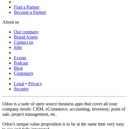
Find a Partner
Become a Partner
About us
Our company
Brand Assets
Contact us
Jobs
Events
Podcast
Blog
Customers
Legal
•
Privacy
Security
Odoo is a suite of open source business apps that cover all your
company needs: CRM, eCommerce, accounting, inventory, point of
sale, project management, etc.
Odoo's unique value proposition is to be at the same time very easy