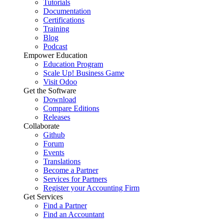
Tutorials
Documentation
Certifications
Training
Blog
Podcast
Empower Education
Education Program
Scale Up! Business Game
Visit Odoo
Get the Software
Download
Compare Editions
Releases
Collaborate
Github
Forum
Events
Translations
Become a Partner
Services for Partners
Register your Accounting Firm
Get Services
Find a Partner
Find an Accountant