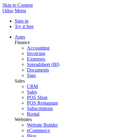
Skip to Content
Odoo
Menu
Sign in
Try it free
Apps
Finance
Accounting
Invoicing
Expenses
Spreadsheet (BI)
Documents
Sign
Sales
CRM
Sales
POS Shop
POS Restaurant
Subscriptions
Rental
Websites
Website Builder
eCommerce
Blog