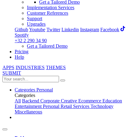
Get a Tailored Demo
Implementation Services
Customer References
Support
Upgrades
Github
Youtube
Twitter
Linkedin
Instagram
Facebook
Spotify
+32 2 290 34 90
Get a Tailored Demo
Pricing
Help
APPS
INDUSTRIES
THEMES
SUBMIT
Categories
Personal
Categories
All
Backend
Corporate
Creative
Ecommerce
Education
Entertainment
Personal
Retail
Services
Technology
Miscellaneous