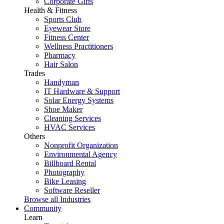
Corporate Gifts
Health & Fitness
Sports Club
Eyewear Store
Fitness Center
Wellness Practitioners
Pharmacy
Hair Salon
Trades
Handyman
IT Hardware & Support
Solar Energy Systems
Shoe Maker
Cleaning Services
HVAC Services
Others
Nonprofit Organization
Environmental Agency
Billboard Rental
Photography
Bike Leasing
Software Reseller
Browse all Industries
Community
Learn