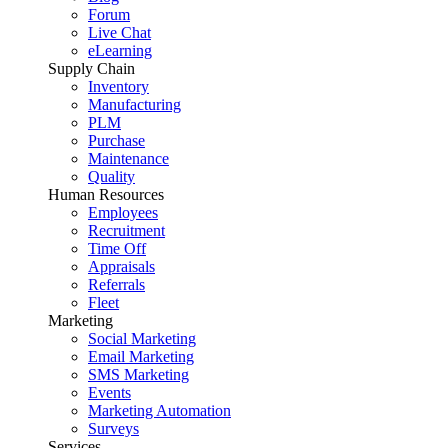
Forum
Live Chat
eLearning
Supply Chain
Inventory
Manufacturing
PLM
Purchase
Maintenance
Quality
Human Resources
Employees
Recruitment
Time Off
Appraisals
Referrals
Fleet
Marketing
Social Marketing
Email Marketing
SMS Marketing
Events
Marketing Automation
Surveys
Services