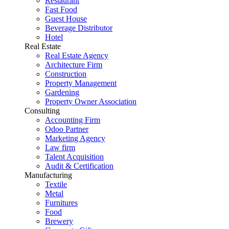
Restaurant
Fast Food
Guest House
Beverage Distributor
Hotel
Real Estate
Real Estate Agency
Architecture Firm
Construction
Property Management
Gardening
Property Owner Association
Consulting
Accounting Firm
Odoo Partner
Marketing Agency
Law firm
Talent Acquisition
Audit & Certification
Manufacturing
Textile
Metal
Furnitures
Food
Brewery