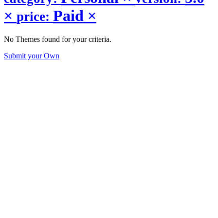
×
Paid
×
price:
No Themes found for your criteria.
Submit your Own