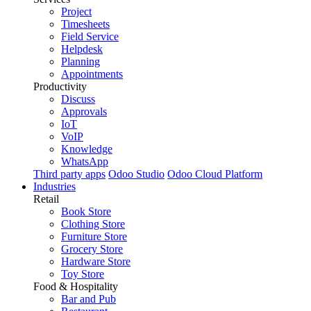
Project
Timesheets
Field Service
Helpdesk
Planning
Appointments
Productivity
Discuss
Approvals
IoT
VoIP
Knowledge
WhatsApp
Third party apps
Odoo Studio
Odoo Cloud Platform
Industries
Retail
Book Store
Clothing Store
Furniture Store
Grocery Store
Hardware Store
Toy Store
Food & Hospitality
Bar and Pub