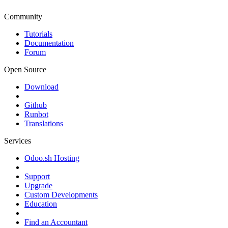
Community
Tutorials
Documentation
Forum
Open Source
Download
Github
Runbot
Translations
Services
Odoo.sh Hosting
Support
Upgrade
Custom Developments
Education
Find an Accountant