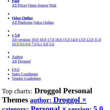
Paid
All Prices
Open Source
Paid
Odoo Online
All Platforms
Odoo Online
v 5.0
All versions
19.0
18.0
17.0
16.0
15.0
14.0
13.0
12.0
11.0
10.0
9.0
8.0
7.0
6.1
6.0
5.0
Author
All
Droggol
FAQ
Sales Conditions
Vendor Guidelines
Droggol Personal
Top charts:
Themes
Droggol
×
author:
Personal
×
5.0
category:
version: