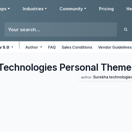
pps
Industries
Community
Pricing
He
v 5.0
Author
FAQ
Sales Conditions
Vendor Guidelines
Technologies Personal
Theme
Surekha technologie
author: