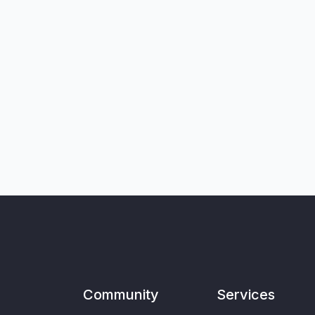
Community
Services