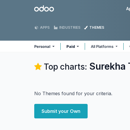
Skip to Content
Odoo
A
APPS
INDUSTRIES
THEMES
Personal
Paid
All Platforms
Surekha 
Top charts:
No Themes found for your criteria.
Submit your Own