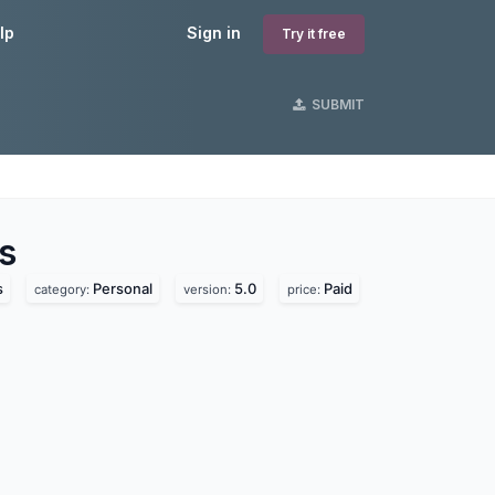
lp
Sign in
Try it free
SUBMIT
s
s
Personal
5.0
Paid
category:
version:
price: