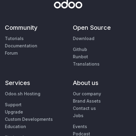
Community
Open Source
Tutorials
Download
Documentation
Github
Forum
Runbot
Translations
Services
About us
Odoo.sh Hosting
Our company
Brand Assets
Support
Contact us
Upgrade
Jobs
Custom Developments
Education
Events
Podcast