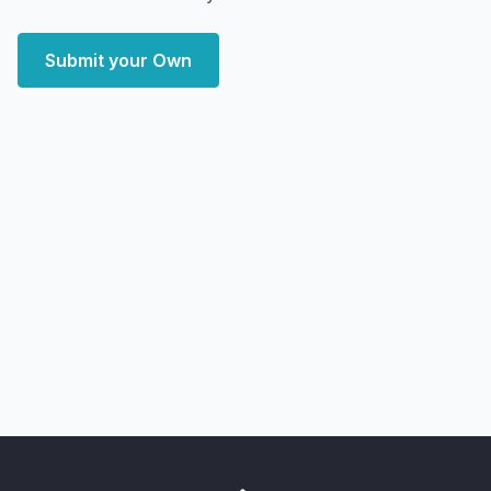
Submit your Own