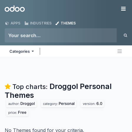
Skip to Content
Odoo
Me
APPS
INDUSTRIES
THEMES
Categories
Droggol Personal
Top charts:
Themes
Droggol
Personal
6.0
author:
category:
version:
Free
price:
No Themes found for your criteria.