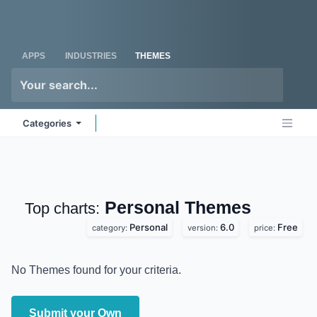
Skip to Content
Odoo
Me
APPS
INDUSTRIES
THEMES
Categories
Personal
Themes
Top charts:
Personal
6.0
Free
category:
version:
price:
No Themes found for your criteria.
Submit your Own