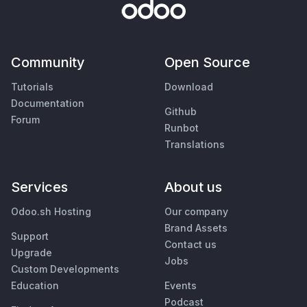
Community
Open Source
Tutorials
Download
Documentation
Github
Forum
Runbot
Translations
Services
About us
Odoo.sh Hosting
Our company
Brand Assets
Support
Contact us
Upgrade
Jobs
Custom Developments
Education
Events
Podcast