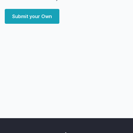
Submit your Own