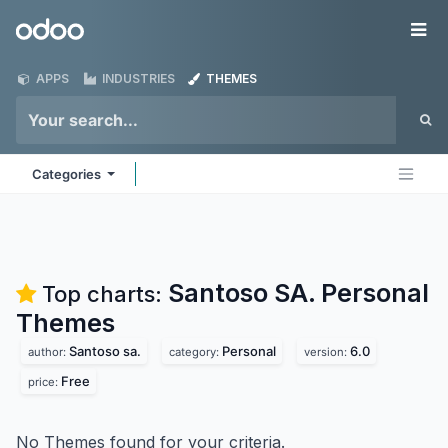
Skip to Content
Odoo
Me
APPS
INDUSTRIES
THEMES
Categories
Santoso SA. Personal
Top charts:
Themes
Santoso sa.
Personal
6.0
author:
category:
version:
Free
price:
No Themes found for your criteria.