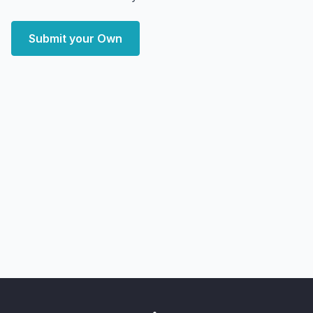
Submit your Own