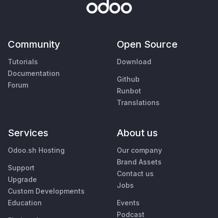
Community
Open Source
Tutorials
Download
Documentation
Github
Forum
Runbot
Translations
Services
About us
Odoo.sh Hosting
Our company
Brand Assets
Support
Contact us
Upgrade
Jobs
Custom Developments
Education
Events
Podcast