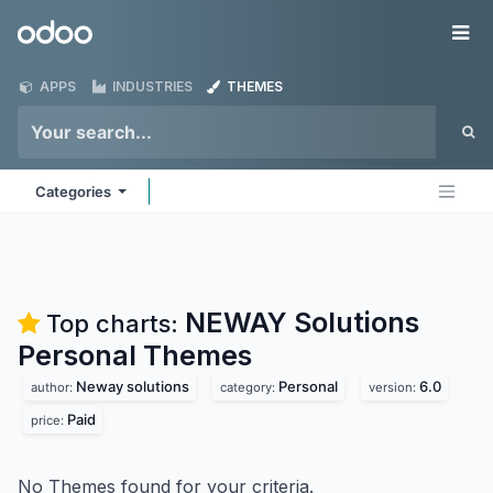
Skip to Content
Odoo
Me
APPS
INDUSTRIES
THEMES
Categories
NEWAY Solutions
Top charts:
Personal
Themes
Neway solutions
Personal
6.0
author:
category:
version:
Paid
price:
No Themes found for your criteria.