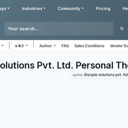
pps
Industries
Community
Pricing
He
s
v 6.1
Author
FAQ
Sales Conditions
Vendor Gu
olutions Pvt. Ltd. Personal
Th
Bizople solutions pvt. ltd
author: