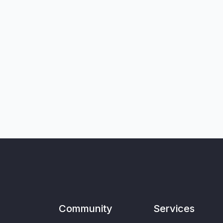
Community
Services