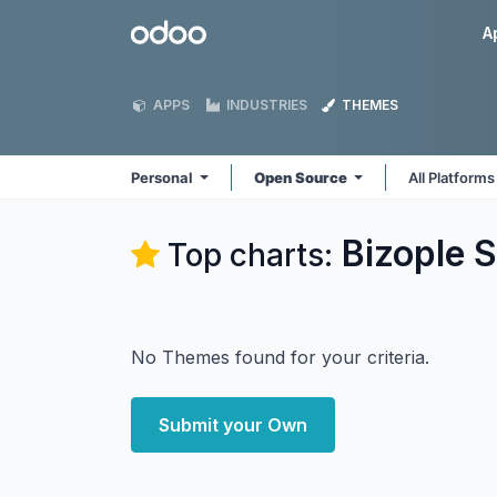
Skip to Content
Odoo
A
APPS
INDUSTRIES
THEMES
Personal
Open Source
All Platform
Bizople S
Top charts:
No Themes found for your criteria.
Submit your Own