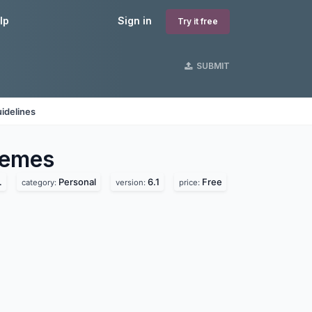
lp
Sign in
Try it free
SUBMIT
idelines
emes
.
Personal
6.1
Free
category:
version:
price: