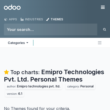
Skip to Content
Odoo
Me
APPS
INDUSTRIES
THEMES
Categories
Emipro Technologies
Top charts:
Pvt. Ltd. Personal
Themes
Emipro technologies pvt. ltd.
Personal
author:
category:
6.1
version:
No Themes found for your criteria.