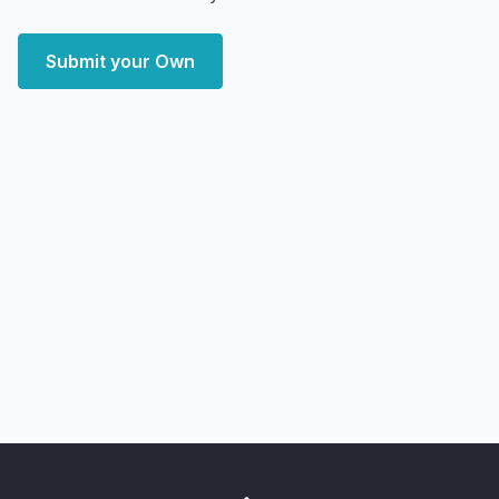
Submit your Own