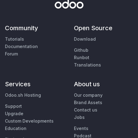
Community
Open Source
Tutorials
Download
Documentation
Github
Forum
Runbot
Translations
Services
About us
Odoo.sh Hosting
Our company
Brand Assets
Support
Contact us
Upgrade
Jobs
Custom Developments
Education
Events
Podcast