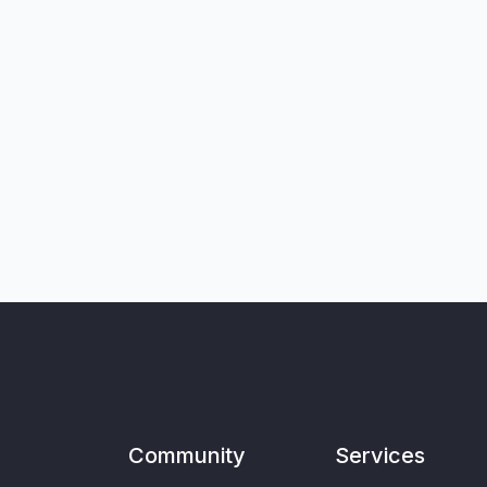
Community
Services