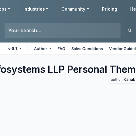
pps
Industries
Community
Pricing
He
v 6.1
Author
FAQ
Sales Conditions
Vendor Guidel
fosystems LLP Personal
Them
Kanak 
author: