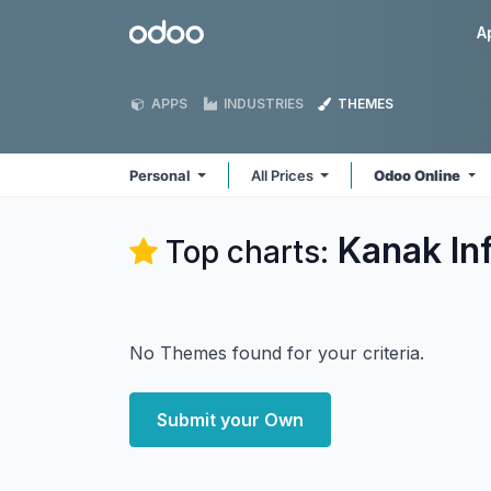
Skip to Content
Odoo
A
APPS
INDUSTRIES
THEMES
Personal
All Prices
Odoo Online
Kanak In
Top charts:
No Themes found for your criteria.
Submit your Own