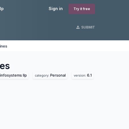
lp
Sign in
Try it free
SUBMIT
ines
es
infosystems llp
Personal
6.1
category:
version: