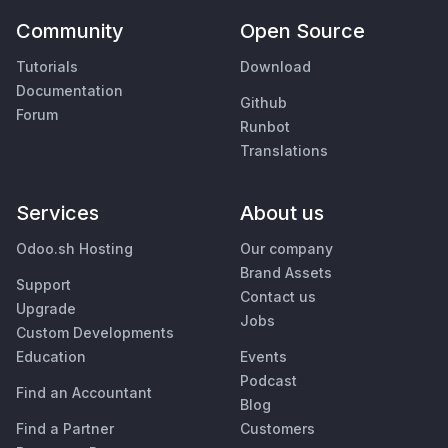
Community
Open Source
Tutorials
Download
Documentation
Github
Forum
Runbot
Translations
Services
About us
Odoo.sh Hosting
Our company
Brand Assets
Support
Contact us
Upgrade
Jobs
Custom Developments
Education
Events
Podcast
Find an Accountant
Blog
Find a Partner
Customers