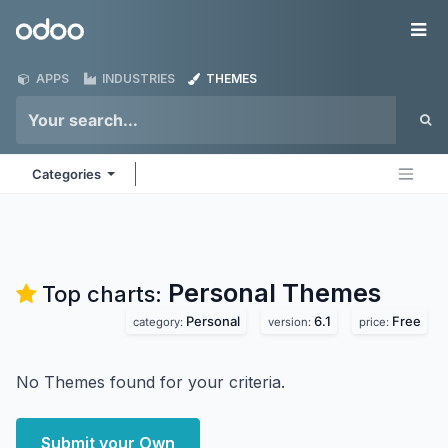
Skip to Content
Odoo
Me
APPS
INDUSTRIES
THEMES
Categories
Personal
Themes
Top charts:
Personal
6.1
Free
category:
version:
price:
No Themes found for your criteria.
Submit your Own