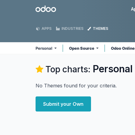
Skip to Content
Odoo
A
APPS
INDUSTRIES
THEMES
Personal
Open Source
Odoo Onlin
Personal
Top charts:
No Themes found for your criteria.
Submit your Own