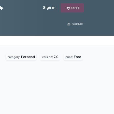
lp
Sign in
Try it free
SUBMIT
Personal
7.0
Free
category:
version:
price: