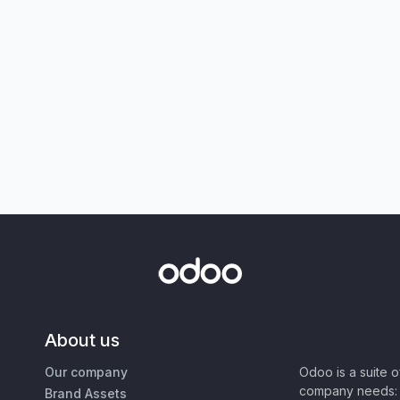
About us
Our company
Odoo is a suite 
company needs: 
Brand Assets