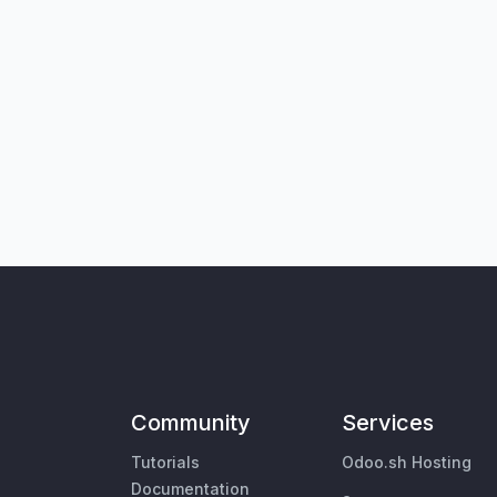
Community
Services
Tutorials
Odoo.sh Hosting
Documentation