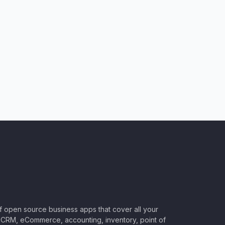
of open source business apps that cover all your
CRM, eCommerce, accounting, inventory, point of