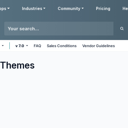
pps
Industries
Community
Pricing
He
e
v 7.0
FAQ
Sales Conditions
Vendor Guidelines
Themes