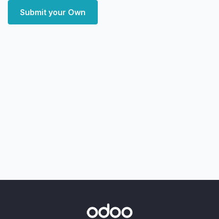
Submit your Own