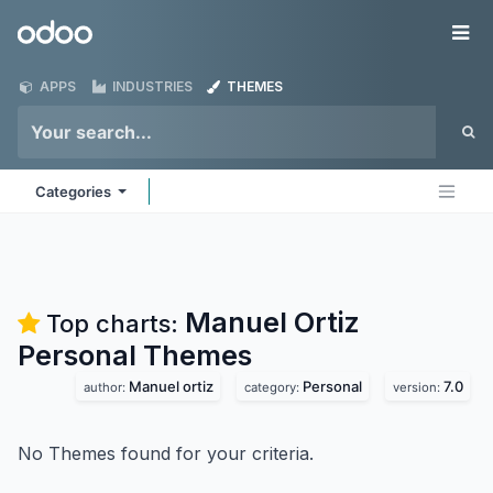
Skip to Content
Odoo
Me
APPS
INDUSTRIES
THEMES
Categories
Manuel Ortiz
Top charts:
Personal
Themes
Manuel ortiz
Personal
7.0
author:
category:
version:
No Themes found for your criteria.