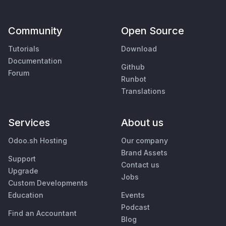
Community
Open Source
Tutorials
Download
Documentation
Github
Forum
Runbot
Translations
Services
About us
Odoo.sh Hosting
Our company
Brand Assets
Support
Contact us
Upgrade
Jobs
Custom Developments
Education
Events
Podcast
Find an Accountant
Blog